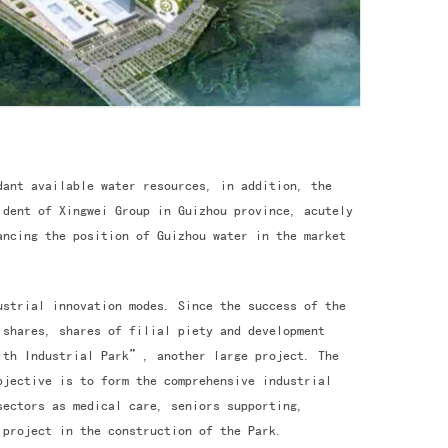
dant available water resources, in addition, the
ident of Xingwei Group in Guizhou province, acutely
ncing the position of Guizhou water in the market
ustrial innovation modes. Since the success of the
 shares, shares of filial piety and development
lth Industrial Park”, another large project. The
bjective is to form the comprehensive industrial
sectors as medical care, seniors supporting,
project in the construction of the Park.