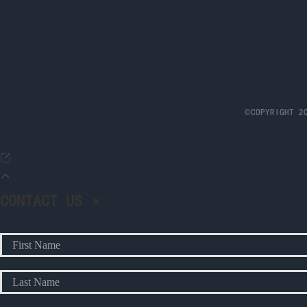
©COPYRIGHT 20
CONTACT US