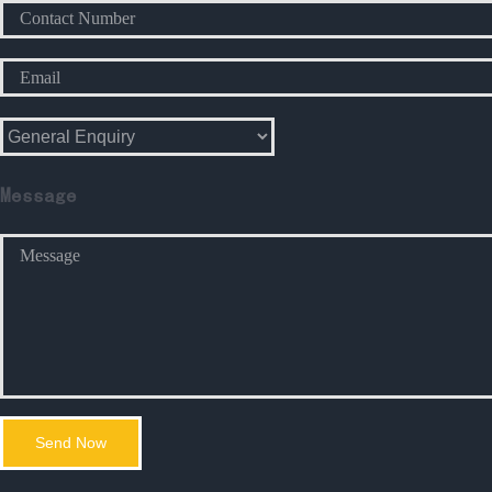
Message