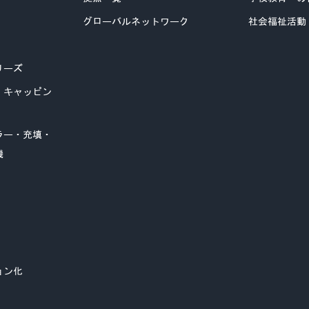
グローバルネットワーク
社会福祉活動
リーズ
・キャッピン
ラー・充填・
機
ョン化