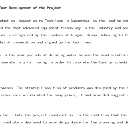
Fast Development of the Project
nduct an inspection to Tech-Long in Guangzhou. As the leading en
ed the most advanced equipment technology in the industry and po
eam is recognized by the leaders of Xingwei Group. Adhering to 
um of cooperation and signed up for two lines.
s in the peak periods of drinking water became the head-scratchi
 operate in a full swing in order to complete the task as schedu
roaches. The strategic position of products was designed by the 
 experience accumulated for many years, it had provided suggesti
o facilitate the project construction. In the condition that the
 immediately deployed to provide guidance for the planning and d