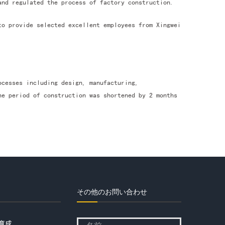
and regulated the process of factory construction.
to provide selected excellent employees from Xingwei
ocesses including design, manufacturing,
he period of construction was shortened by 2 months
その他のお問い合わせ
育成
Please