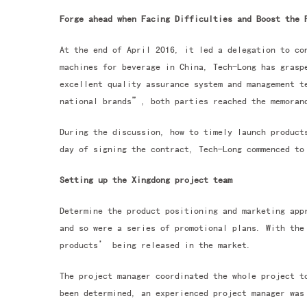
Forge ahead when Facing Difficulties and Boost the 
At the end of April 2016, it led a delegation to co
machines for beverage in China, Tech-Long has grasp
excellent quality assurance system and management t
national brands”, both parties reached the memorand
During the discussion, how to timely launch product
day of signing the contract, Tech-Long commenced to
Setting up the Xingdong project team
Determine the product positioning and marketing app
and so were a series of promotional plans. With the
products’ being released in the market.
The project manager coordinated the whole project t
been determined, an experienced project manager was