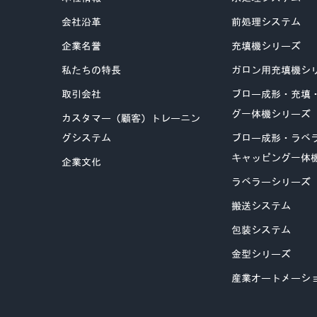
会社沿革
前処理システム
企業名誉
充填機シリーズ
私たちの特長
ガロン用充填機シ
取引会社
ブロー成形・充填
グ一体機シリーズ
カスタマー（顧客）トレーニン
グシステム
ブロー成形・ラベ
キャッピング一体
企業文化
ラベラーシリーズ
搬送システム
包装システム
金型シリーズ
産業オートメーシ