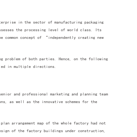
terprise in the sector of manufacturing packaging
ssesses the processing level of world class. Its
the common concept of “independently creating new
ng problem of both parties. Hence, on the following
led in multiple directions.
senior and professional marketing and planning team
ons, as well as the innovative schemes for the
 plan arrangement map of the whole factory had not
esign of the factory buildings under construction,