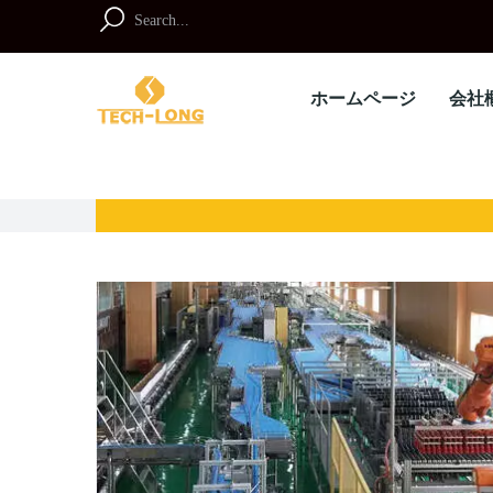
Skip
to
Search
content
for:
ホームページ
会社