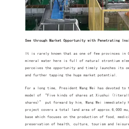
See through Market Opportunity with Penetrating Ins
It is rarely known that as one of few provinces in 
mineral water here is full of natural strontium ele
perceives the opportunity and timely launches its 
and further tapping the huge market potential.
For a long time, President Wang Wei has devoted to 
model of “Five kinds of shares at Xiushui (literall
shares)” put forward by him, Wang Wei immediately 
project covers a total land area of approx.6,000 mu
base which focuses on the production of food, medic
preservation of health, culture, tourism and leisu