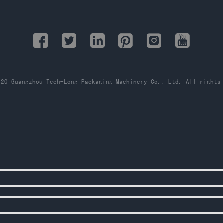
20 Guangzhou Tech-Long Packaging Machinery Co., Ltd. All rights