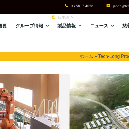
03-5817-4058
japan@tec
日本語
概要
グループ情報
製品情報
ニュース
慈
ホーム
»
Tech-Long Pro