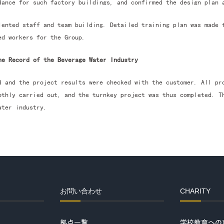
dance for such factory buildings, and confirmed the design plan 
lented staff and team building. Detailed training plan was made 
ed workers for the Group.
he Record of the Beverage Water Industry
d and the project results were checked with the customer. All pr
othly carried out, and the turnkey project was thus completed. T
ater industry.
お問い合わせ
CHARITY
拠点一覧
学校教育への