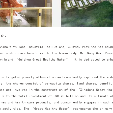
ight
China with less industrial pollutions, Guizhou Province has abun
ments which are beneficial to the human body. Mr. Wang Wei, Pres
own brand “Guizhou Great Healthy Water”. It is dedicated to enha
the targeted poverty alleviation and constantly explored the ind
y, the shares consist of percapita shares, land shares, benefit
has got involved in the construction of the “Xingdong Great Hea
, with the total investment of RMB 20 billion and its ultimate o
ines and health care products, and concurrently engages in such 
re activities. The “Great Healthy Water” represents the primary 