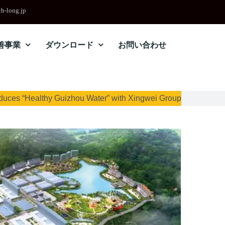
h-long.jp
善事業
ダウンロード
お問い合わせ
duces “Healthy Guizhou Water” with Xingwei Group