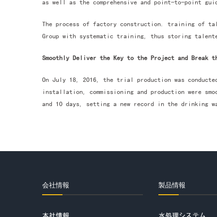
as well as the comprehensive and point-to-point gui
The process of factory construction. training of ta
Group with systematic training, thus storing talent
Smoothly Deliver the Key to the Project and Break t
On July 18, 2016, the trial production was conducte
installation, commissioning and production were smo
and 10 days, setting a new record in the drinking w
会社情報
製品情報
本社情報
水処理システム