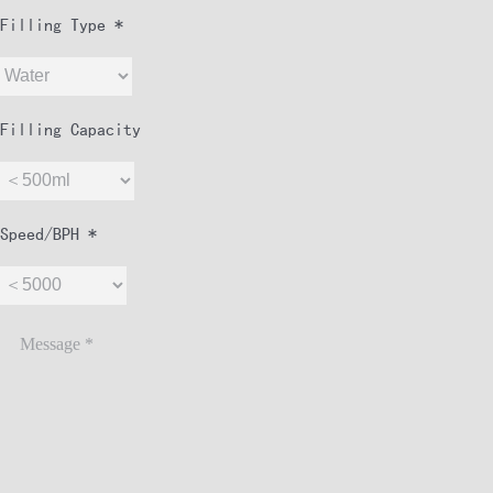
Filling Type *
Filling Capacity
Speed/BPH *