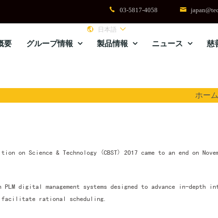
03-5817-4058
japan@tec
日本語
概要
グループ情報
製品情報
ニュース
慈
ホー
ition on Science & Technology (CBST) 2017 came to an end on Nove
h PLM digital management systems designed to advance in-depth in
 facilitate rational scheduling.