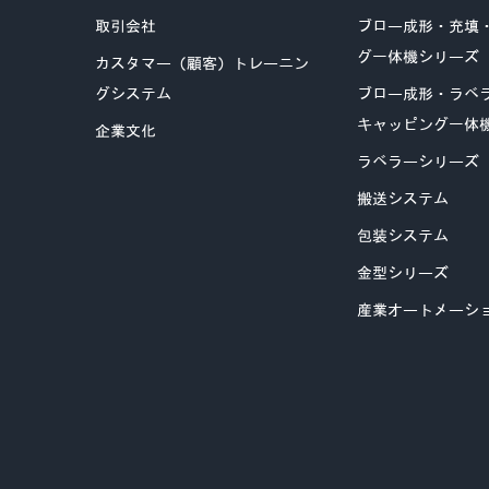
取引会社
ブロー成形・充填
グ一体機シリーズ
カスタマー（顧客）トレーニン
グシステム
ブロー成形・ラベ
キャッピング一体
企業文化
ラベラーシリーズ
搬送システム
包装システム
金型シリーズ
産業オートメーシ