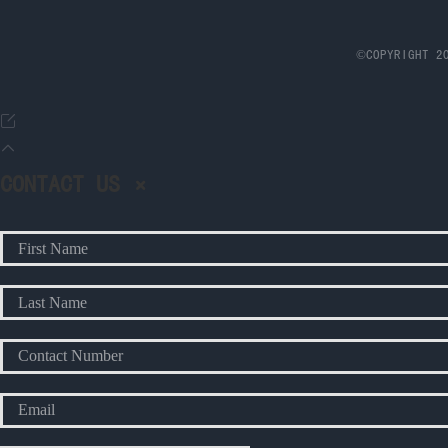
©COPYRIGHT 20
CONTACT US