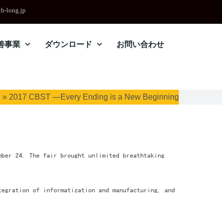
h-long.jp
善事業
ダウンロード
お問い合わせ
ム
»
2017 CBST —Every Ending is a New Beginning
mber 24. The fair brought unlimited breathtaking
tegration of informatization and manufacturing, and