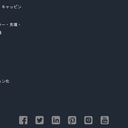
・キャッピン
ラー・充填・
機
ョン化