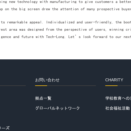
ning new technology with manufacturing to give customers a bette
op on the big screen drew the attention of many prospective buye
its remarkable appeal. Individualized and user-friendly, the bo
rest area was designed from the perspective of users, winning cr
igence and future with Tech-Long. Let’s look forward to our nex
お問い合わせ
CHARITY
拠点一覧
学校教育への
グローバルネットワーク
社会福祉活動
リーズ