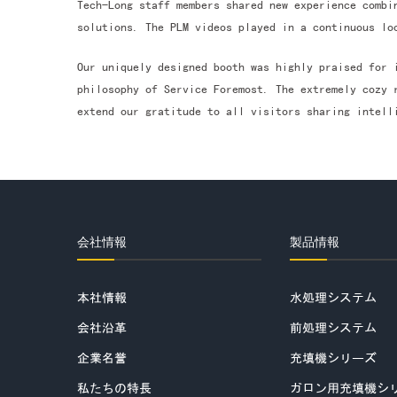
Tech-Long staff members shared new experience combi
solutions. The PLM videos played in a continuous lo
Our uniquely designed booth was highly praised for 
philosophy of Service Foremost. The extremely cozy 
extend our gratitude to all visitors sharing intell
会社情報
製品情報
本社情報
水処理システム
会社沿革
前処理システム
企業名誉
充填機シリーズ
私たちの特長
ガロン用充填機シ