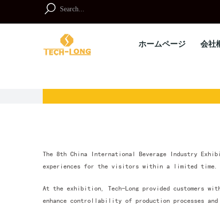
Skip
to
Search
content
for:
ホームページ
会社
The 8th China International Beverage Industry Exhib
experiences for the visitors within a limited time.
At the exhibition, Tech-Long provided customers wit
enhance controllability of production processes and