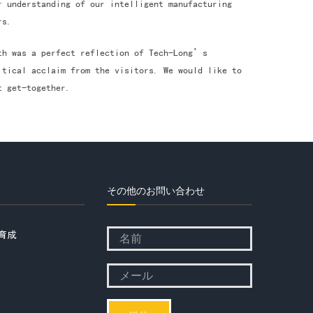
r understanding of our intelligent manufacturing
rs.
oth was a perfect reflection of Tech-Long’s
itical acclaim from the visitors. We would like to
t get-together.
その他のお問い合わせ
育成
Please
leave
Please
this
leave
field
this