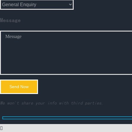
Message
We won't share your info with third parties.
